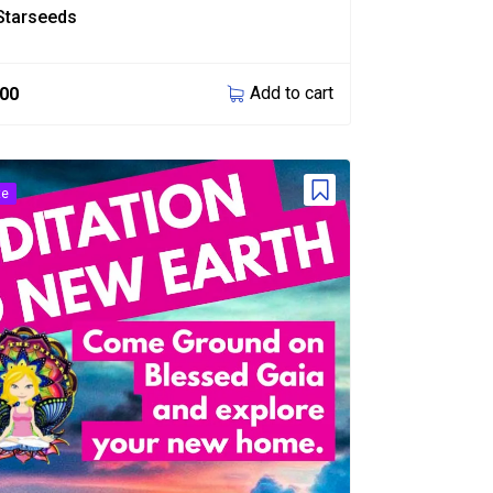
Starseeds
Add to cart
.00
te