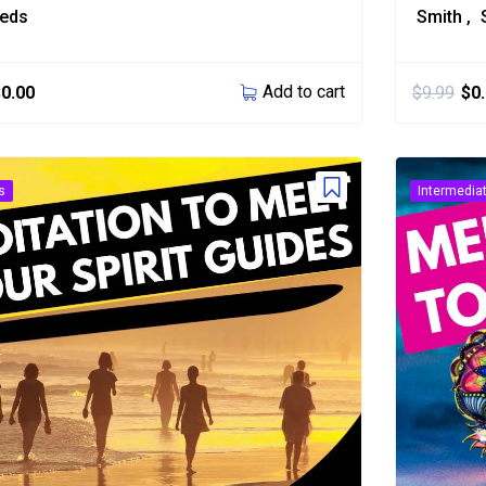
eeds
Smith
Add to cart
$
0.00
$
9.99
$
0
s
Intermedia