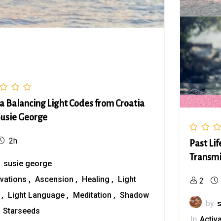
a Balancing Light Codes from Croatia
Susie George
2h
Past Li
Transmi
y
susie george
ivations
Ascension
Healing
Light
2
s
Light Language
Meditation
Shadow
by
Starseeds
In
Activ