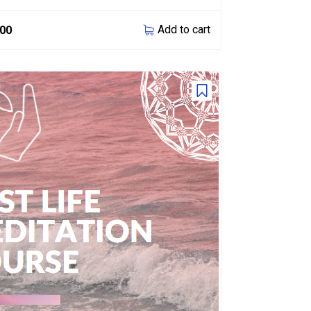
Add to cart
.00