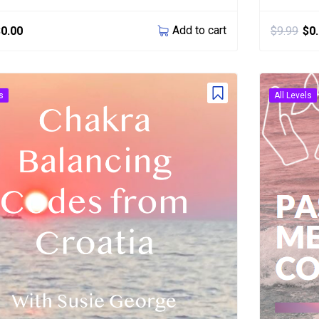
Add to cart
$
0.00
$
9.99
$
0
s
All Levels