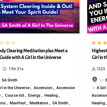
ody Clearing Meditation plus Meet a
Highest
 Guide with A Girl in the Universe
Girl in 
17m 31s
1223
y
SA Smith
by
irl in the Universe
Ascension
Ascension
In
A Girl
r
Course list
Energy
Healing
Ascensi
ions
Manifest
Meditation
SA Smith
Healing