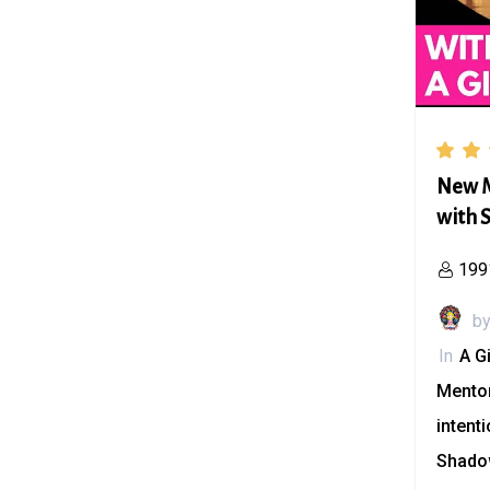
New M
with S
199
b
In
A G
Mento
intent
Shado