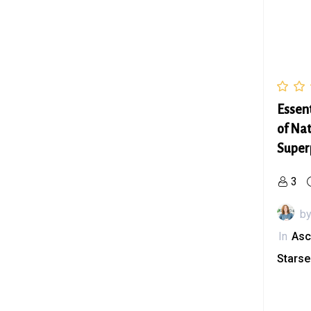
Essen
of Nat
Super
3
b
In
Asc
Stars