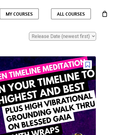
MY COURSES
ALL COURSES