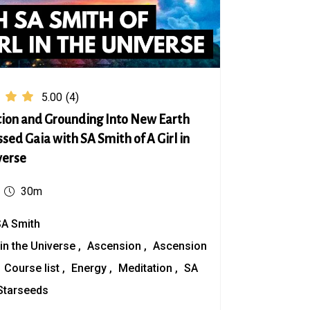
5.00
(4)
ion and Grounding Into New Earth
sed Gaia with SA Smith of A Girl in
verse
30m
SA Smith
 in the Universe
Ascension
Ascension
Course list
Energy
Meditation
SA
Starseeds