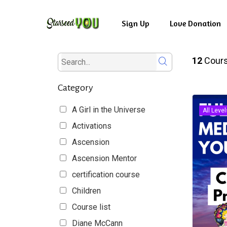
Skip
to
Sign Up
Love Donation
main
content
12
Cour
Category
A Girl in the Universe
All Level
Activations
Ascension
Ascension Mentor
certification course
Children
Course list
Diane McCann