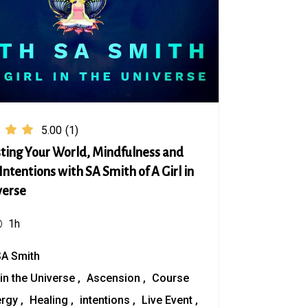
5.00
(1)
ting Your World, Mindfulness and
Intentions with SA Smith of A Girl in
verse
1h
SA Smith
 in the Universe
Ascension
Course
ergy
Healing
intentions
Live Event