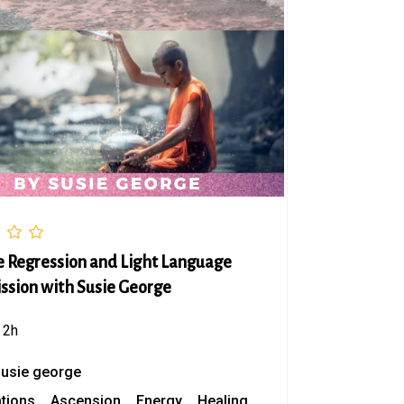
fe Regression and Light Language
ssion with Susie George
2h
susie george
ations
Ascension
Energy
Healing