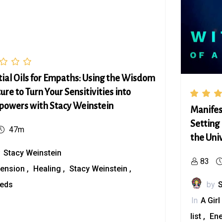
tial Oils for Empaths: Using the Wisdom
ure to Turn Your Sensitivities into
powers with Stacy Weinstein
Manifes
Setting 
47m
the Uni
y
Stacy Weinstein
83
ension
Healing
Stacy Weinstein
eeds
by
In
A Girl
list
En