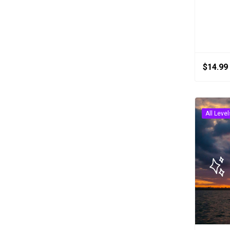
$
14.99
All Level