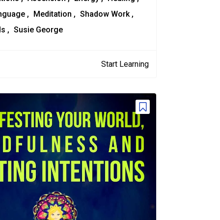
anguage
Meditation
Shadow Work
ds
Susie George
Start Learning