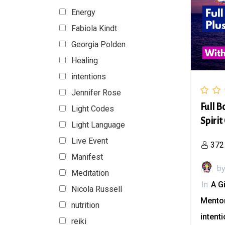
Energy
Fabiola Kindt
Georgia Polden
Healing
intentions
Jennifer Rose
Full B
Light Codes
Spirit
Light Language
Live Event
372
Manifest
b
Meditation
In
A G
Nicola Russell
Mento
nutrition
intent
reiki