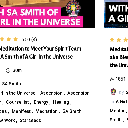
5.00
(4)
editation to Meet Your Spirit Team
Meditat
A Smith of A Girl in the Universe
aka Bles
the Uni
1
30m
1851
y
SA Smith
by
irl in the Universe
Ascension
Ascension
In
A Girl
r
Course list
Energy
Healing
Mentor
ions
Manifest
Meditation
SA Smith
Smith
w Work
Starseeds