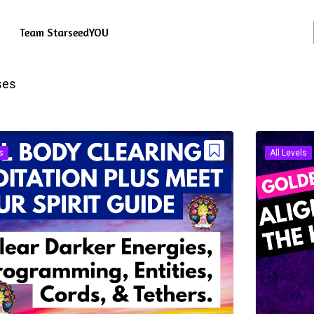
Team StarseedYOU
ses
s
All Levels