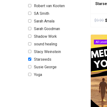
Stars
Robert van Kooten
SA Smith
$
9.99
Sarah Amala
Sarah Goodman
Shadow Work
All Level
sound healing
Stacy Weinstein
Starseeds
Susie George
Yoga