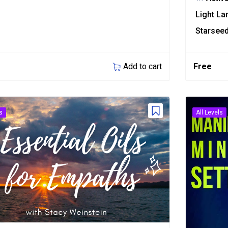
Light L
Starsee
Add to cart
Free
s
All Levels