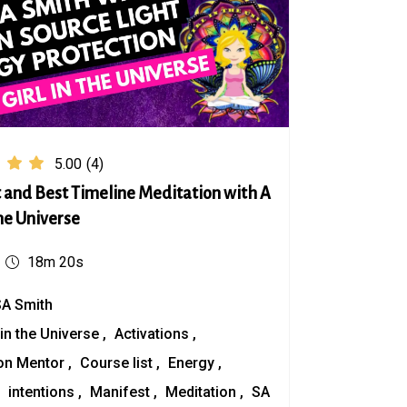
5.00
(4)
 and Best Timeline Meditation with A
the Universe
18m 20s
SA Smith
 in the Universe
Activations
on Mentor
Course list
Energy
intentions
Manifest
Meditation
SA