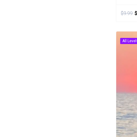
$
9.99
All Level