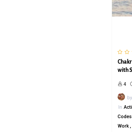
Chakr
with 
4
b
In
Act
Code
Work