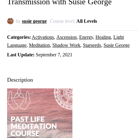
Transmission with Susie George
by
susie george
Course level:
All Levels
Categories
Activations
Ascension
Energy
Healing
Light
Language
Meditation
Shadow Work
Starseeds
Susie George
Last Update
September 7, 2021
Description