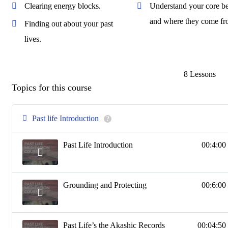
Clearing energy blocks.
Understand your core be
and where they come fr
Finding out about your past
lives.
8 Lessons
Topics for this course
Past life Introduction
?
Past Life Introduction
00:4:00
Grounding and Protecting
00:6:00
Past Life’s the Akashic Records
00:04:50