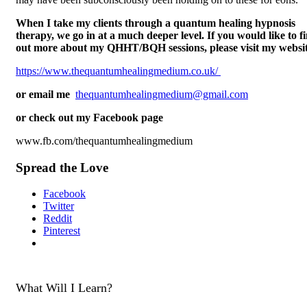
When I take my clients through a quantum healing hypnosis
therapy, we go in at a much deeper level. If you would like to f
out more about my QHHT/BQH sessions, please visit my websit
https://www.thequantumhealingmedium.co.uk/
or email me
thequantumhealingmedium@gmail.com
or check out my Facebook page
www.fb.com/thequantumhealingmedium
Spread the Love
Facebook
Twitter
Reddit
Pinterest
What Will I Learn?