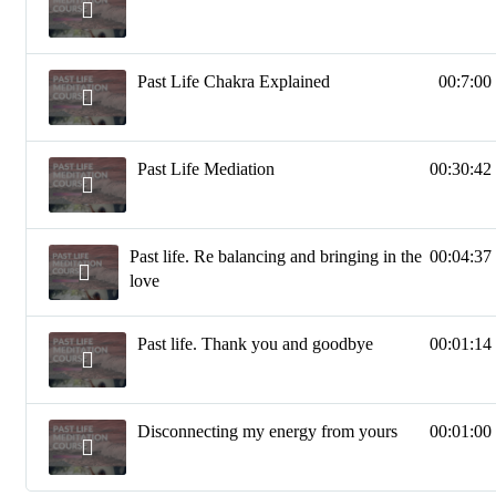
Past Life Chakra Explained
00:7:00
Past Life Mediation
00:30:42
Past life. Re balancing and bringing in the
00:04:37
love
Past life. Thank you and goodbye
00:01:14
Disconnecting my energy from yours
00:01:00