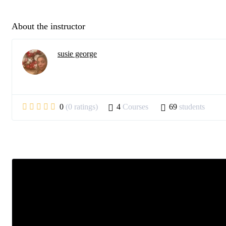
About the instructor
susie george
0
(0 ratings)
4
Courses
69
students