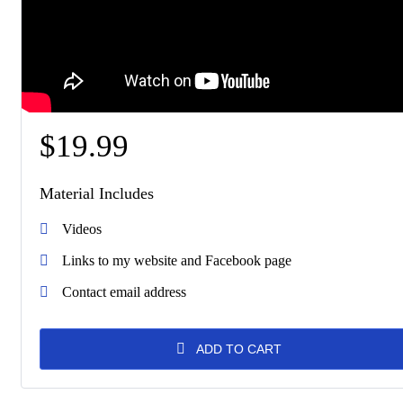
$
19.99
Material Includes
Videos
Links to my website and Facebook page
Contact email address
ADD TO CART