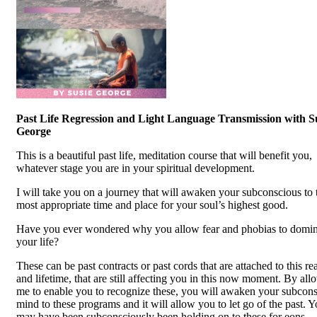
Past Life Regression and Light Language Transmission with S
George
This is a beautiful past life, meditation course that will benefit you,
whatever stage you are in your spiritual development.
I will take you on a journey that will awaken your subconscious to 
most appropriate time and place for your soul’s highest good.
Have you ever wondered why you allow fear and phobias to domin
your life?
These can be past contracts or past cords that are attached to this rea
and lifetime, that are still affecting you in this now moment. By al
me to enable you to recognize these, you will awaken your subcon
mind to these programs and it will allow you to let go of the past. 
may have been subconsciously been holding on to these for eons.