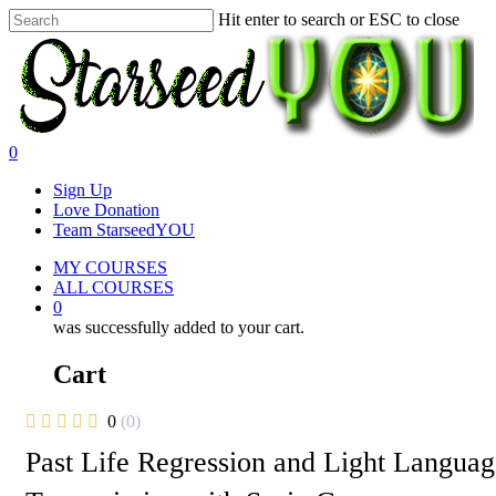
Skip
Hit enter to search or ESC to close
to
Close
main
Search
content
0
Menu
Sign Up
Love Donation
Team StarseedYOU
MY COURSES
ALL COURSES
0
was successfully added to your cart.
Cart
0
(0)
Past Life Regression and Light Languag