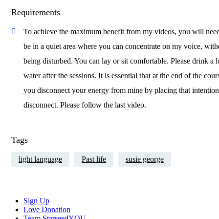
Requirements
To achieve the maximum benefit from my videos, you will need
be in a quiet area where you can concentrate on my voice, with
being disturbed. You can lay or sit comfortable. Please drink a l
water after the sessions. It is essential that at the end of the cour
you disconnect your energy from mine by placing that intention
disconnect. Please follow the last video.
Tags
light language
Past life
susie george
Close
Sign Up
Menu
Love Donation
Team StarseedYOU