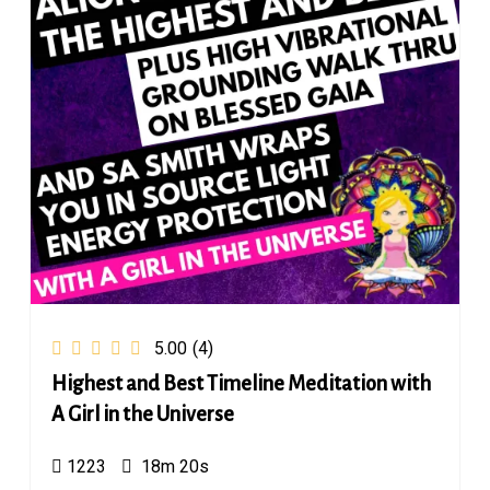
5.00
(4)
Highest and Best Timeline Meditation with
A Girl in the Universe
1223
18m 20s