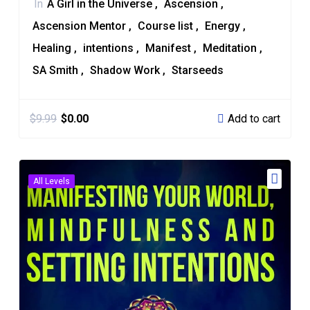
In
A Girl in the Universe
Ascension
Ascension Mentor
Course list
Energy
Healing
intentions
Manifest
Meditation
SA Smith
Shadow Work
Starseeds
Add to cart
$
9.99
$
0.00
All Levels