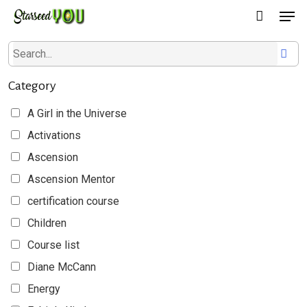
Men
Skip
to
main
content
Category
A Girl in the Universe
Activations
Ascension
Ascension Mentor
certification course
Children
Course list
Diane McCann
Energy