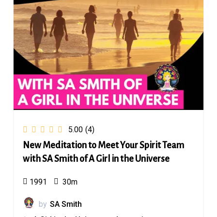
5.00
(4)
New Meditation to Meet Your Spirit Team
with SA Smith of A Girl in the Universe
1991
30m
by
SA Smith