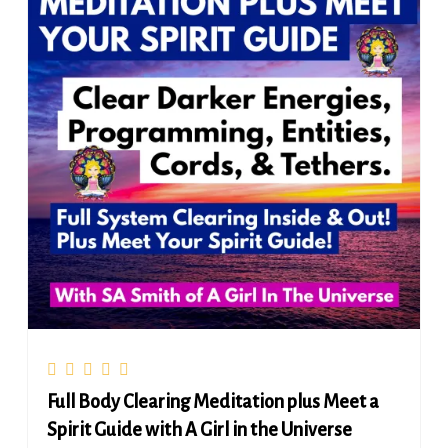
Full Body Clearing Meditation plus Meet a
Spirit Guide with A Girl in the Universe