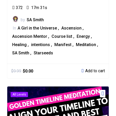
372
17m 31s
by
SA Smith
In
A Girl in the Universe
Ascension
Ascension Mentor
Course list
Energy
Healing
intentions
Manifest
Meditation
SA Smith
Starseeds
Add to cart
$
9.99
$
0.00
All Levels