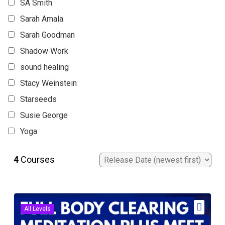
SA Smith
Sarah Amala
Sarah Goodman
Shadow Work
sound healing
Stacy Weinstein
Starseeds
Susie George
Yoga
4
Courses
All Levels