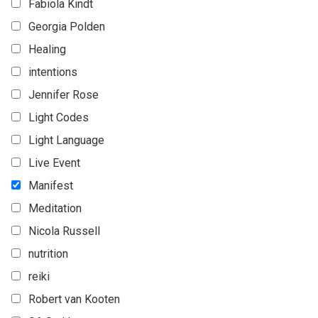
Fabiola Kindt
Georgia Polden
Healing
intentions
Jennifer Rose
Light Codes
Light Language
Live Event
Manifest
Meditation
Nicola Russell
nutrition
reiki
Robert van Kooten