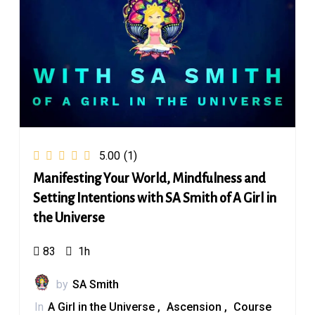
5.00
(1)
Manifesting Your World, Mindfulness and
Setting Intentions with SA Smith of A Girl in
the Universe
83
1h
by
SA Smith
In
A Girl in the Universe
Ascension
Course