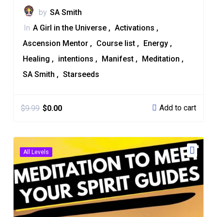
by
SA Smith
In
A Girl in the Universe
Activations
Ascension Mentor
Course list
Energy
Healing
intentions
Manifest
Meditation
SA Smith
Starseeds
Add to cart
$
9.99
$
0.00
All Levels