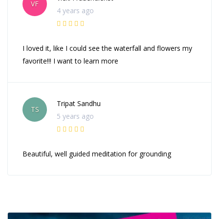
VF
4 years ago
I loved it, like I could see the waterfall and flowers my
favorite!!! I want to learn more
Tripat Sandhu
TS
5 years ago
Beautiful, well guided meditation for grounding