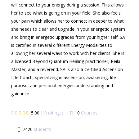
will connect to your energy during a session. This allows
her to see what is going on in your field. She also feels
your pain which allows her to connect in deeper to what
she needs to clear and upgrade in your energetic system
and bring in energetic upgrades from your higher self. SA
is certified in several different Energy Modalities to
allowing her several ways to work with her clients. She is
a licensed Beyond Quantum Healing practitioner, Reiki
Master, and a reverend. SA is also a Certified Ascension
Life Coach, specializing in ascension, awakening, life
purpose, and personal energies understanding and
guidance.
5.00
(19 ratings)
10
Courses
7420
students