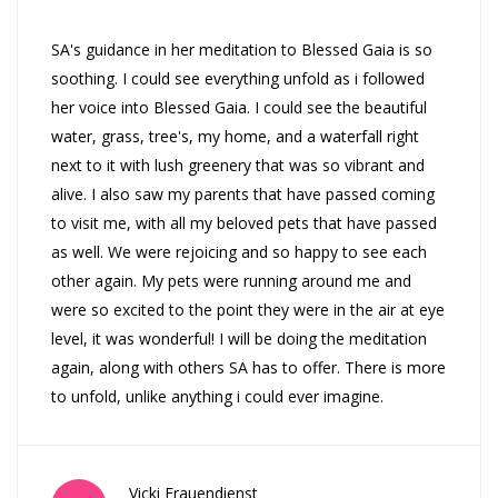
SA's guidance in her meditation to Blessed Gaia is so
soothing. I could see everything unfold as i followed
her voice into Blessed Gaia. I could see the beautiful
water, grass, tree's, my home, and a waterfall right
next to it with lush greenery that was so vibrant and
alive. I also saw my parents that have passed coming
to visit me, with all my beloved pets that have passed
as well. We were rejoicing and so happy to see each
other again. My pets were running around me and
were so excited to the point they were in the air at eye
level, it was wonderful! I will be doing the meditation
again, along with others SA has to offer. There is more
to unfold, unlike anything i could ever imagine.
Vicki Frauendienst