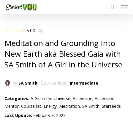
Men
Skip
to
main
content
5.00
(4)
Meditation and Grounding Into
New Earth aka Blessed Gaia with
SA Smith of A Girl in the Universe
Course level:
by
SA Smith
Intermediate
Categories
A Girl in the Universe
Ascension
Ascension
Mentor
Course list
Energy
Meditation
SA Smith
Starseeds
Last Update
February 9, 2023