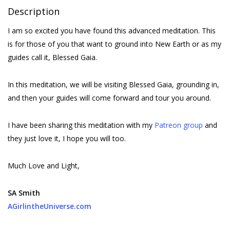
Description
I am so excited you have found this advanced meditation. This
is for those of you that want to ground into New Earth or as my
guides call it, Blessed Gaia.
In this meditation, we will be visiting Blessed Gaia, grounding in,
and then your guides will come forward and tour you around.
I have been sharing this meditation with my
Patreon group
and
they just love it, I hope you will too.
Much Love and Light,
SA Smith
AGirlintheUniverse.com