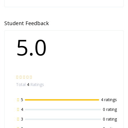
Student Feedback
5.0
Total
4
Ratings
5
4 ratings
4
0 rating
3
0 rating