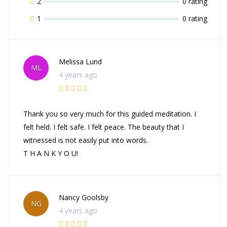
2
0 rating
1
0 rating
Melissa Lund
ML
4 years ago
Thank you so very much for this guided meditation. I
felt held. I felt safe. I felt peace. The beauty that I
witnessed is not easily put into words.
T H A N K Y O U!
Nancy Goolsby
NG
4 years ago