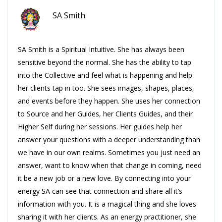
SA Smith
SA Smith is a Spiritual Intuitive. She has always been
sensitive beyond the normal. She has the ability to tap
into the Collective and feel what is happening and help
her clients tap in too. She sees images, shapes, places,
and events before they happen. She uses her connection
to Source and her Guides, her Clients Guides, and their
Higher Self during her sessions. Her guides help her
answer your questions with a deeper understanding than
we have in our own realms. Sometimes you just need an
answer, want to know when that change in coming, need
it be a new job or a new love. By connecting into your
energy SA can see that connection and share all it’s
information with you. It is a magical thing and she loves
sharing it with her clients. As an energy practitioner, she