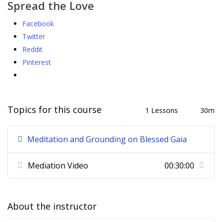
Spread the Love
Facebook
Twitter
Reddit
Pinterest
Topics for this course
1 Lessons
30m
Meditation and Grounding on Blessed Gaia
Mediation Video
00:30:00
About the instructor