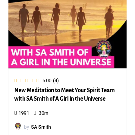
5.00
(4)
New Meditation to Meet Your Spirit Team
with SA Smith of A Girl in the Universe
1991
30m
by
SA Smith