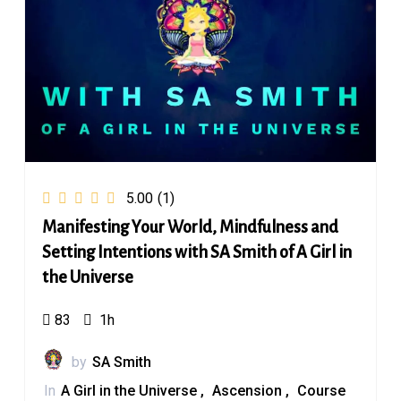
5.00
(1)
Manifesting Your World, Mindfulness and
Setting Intentions with SA Smith of A Girl in
the Universe
83
1h
by
SA Smith
In
A Girl in the Universe
Ascension
Course