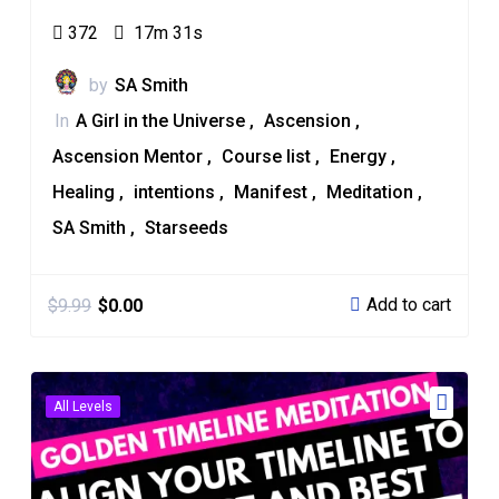
372
17m 31s
by
SA Smith
In
A Girl in the Universe
Ascension
Ascension Mentor
Course list
Energy
Healing
intentions
Manifest
Meditation
SA Smith
Starseeds
Add to cart
$
9.99
$
0.00
All Levels