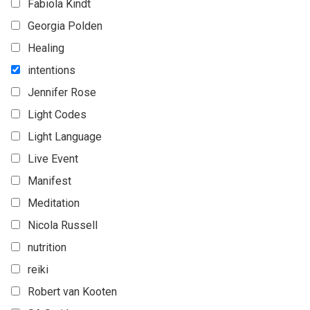
Fabiola Kindt
Georgia Polden
Healing
intentions
Jennifer Rose
Light Codes
Light Language
Live Event
Manifest
Meditation
Nicola Russell
nutrition
reiki
Robert van Kooten