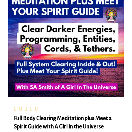
Full Body Clearing Meditation plus Meet a
Spirit Guide with A Girl in the Universe