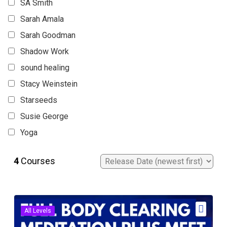
SA Smith
Sarah Amala
Sarah Goodman
Shadow Work
sound healing
Stacy Weinstein
Starseeds
Susie George
Yoga
4
Courses
All Levels