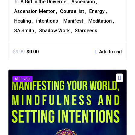
In
A Girl in the Universe
Ascension
Ascension Mentor
Course list
Energy
Healing
intentions
Manifest
Meditation
SA Smith
Shadow Work
Starseeds
Add to cart
$
9.99
$
0.00
All Levels