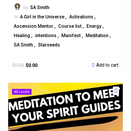
by
SA Smith
In
A Girl in the Universe
Activations
Ascension Mentor
Course list
Energy
Healing
intentions
Manifest
Meditation
SA Smith
Starseeds
Add to cart
$
9.99
$
0.00
All Levels