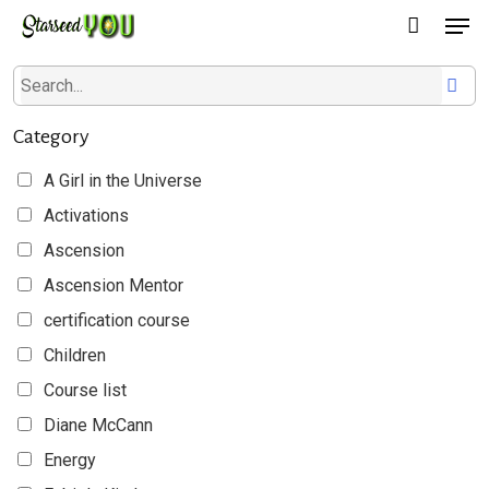
Men
Skip
to
main
content
Category
A Girl in the Universe
Activations
Ascension
Ascension Mentor
certification course
Children
Course list
Diane McCann
Energy