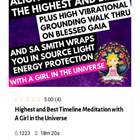
5.00
(4)
Highest and Best Timeline Meditation with
A Girl in the Universe
1223
18m 20s