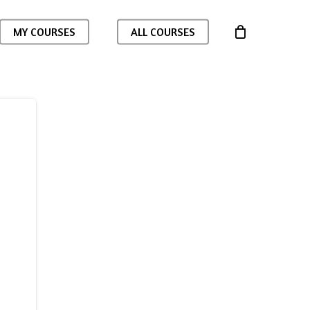
MY COURSES
ALL COURSES