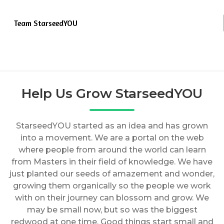
Team StarseedYOU