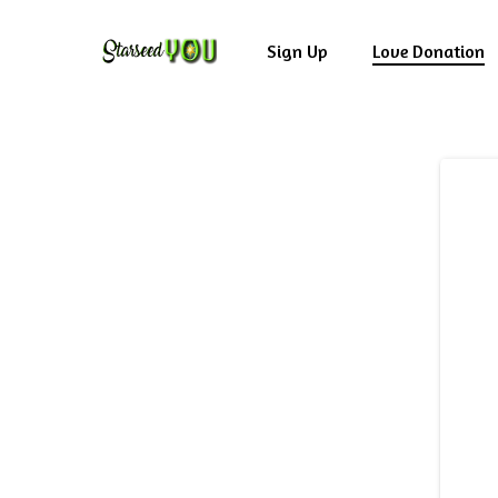
Skip
to
Sign Up
Love Donation
main
content