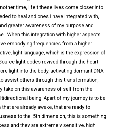
nother time, I felt these lives come closer into
eeded to heal and ones I have integrated with,
and greater awareness of my purpose and
e. When this integration with higher aspects
olve embodying frequencies from a higher
tive, light language, which is the expression of
Source light codes revived through the heart
ore light into the body, activating dormant DNA.
o assist others through this transformation,
ey take on this awareness of self from the
tidirectional being. Apart of my journey is to be
n that are already awake, that are ready to
usness to the 5th dimension, this is something
ocess and they are extremely sensitive, high