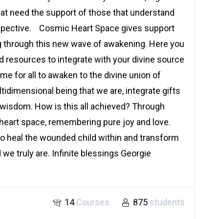
that need the support of those that understand
spective. Cosmic Heart Space gives support
g through this new wave of awakening. Here you
nd resources to integrate with your divine source
ime for all to awaken to the divine union of
idimensional being that we are, integrate gifts
wisdom. How is this all achieved? Through
 heart space, remembering pure joy and love.
o heal the wounded child within and transform
d we truly are. Infinite blessings Georgie
14
Courses
875
students