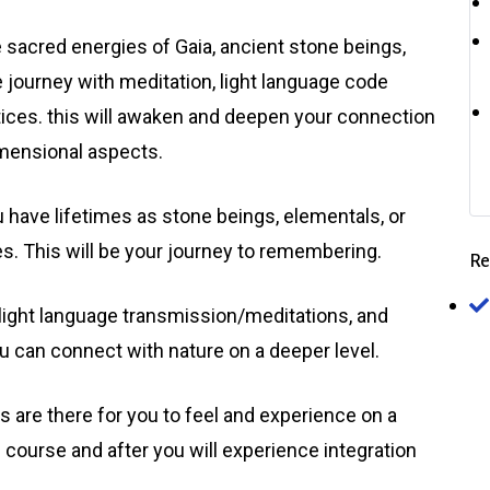
e sacred energies of Gaia, ancient stone beings,
 journey with meditation, light language code
tices. this will awaken and deepen your connection
imensional aspects.
ou have lifetimes as stone beings, elementals, or
es. This will be your journey to remembering.
Re
 light language transmission/meditations, and
 can connect with nature on a deeper level.
 are there for you to feel and experience on a
e course and after you will experience integration