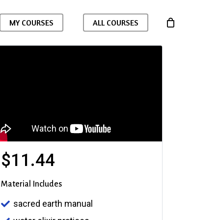
MY COURSES
ALL COURSES
$
11.44
Material Includes
sacred earth manual