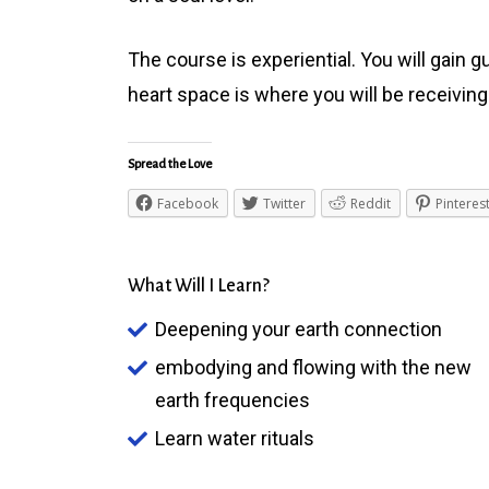
The course is experiential. You will gain 
heart space is where you will be receivin
Spread the Love
Facebook
Twitter
Reddit
Pinteres
What Will I Learn?
Deepening your earth connection
embodying and flowing with the new
earth frequencies
Learn water rituals