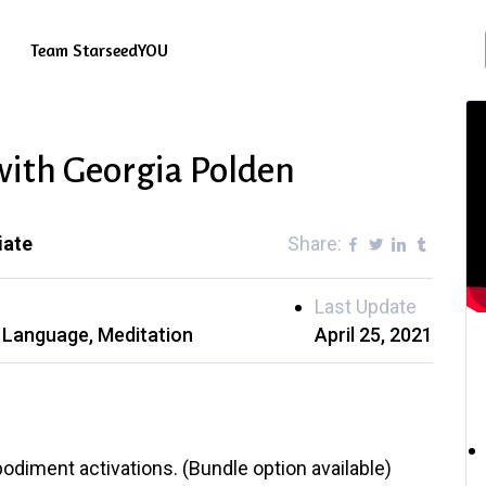
Team StarseedYOU
 with Georgia Polden
iate
Share:
Last Update
t Language
Meditation
April 25, 2021
odiment activations. (Bundle option available)