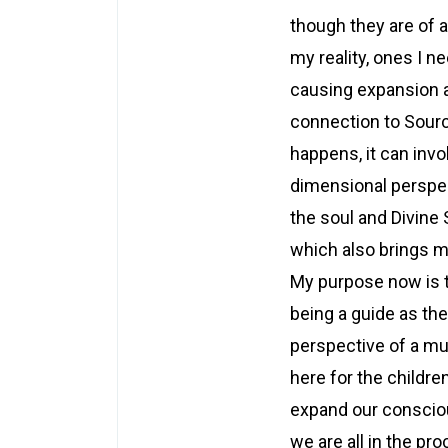
though they are of a
my reality, ones I n
causing expansion 
connection to Sourc
happens, it can inv
dimensional perspec
the soul and Divine 
which also brings m
My purpose now is t
being a guide as th
perspective of a mul
here for the childre
expand our conscio
we are all in the pr