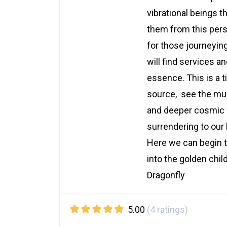
vibrational beings 
them from this per
for those journeyin
will find services a
essence. This is a t
source, see the mult
and deeper cosmic 
surrendering to our
Here we can begin t
into the golden chil
Dragonfly
5.00
(4 ratings)