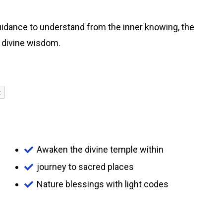
guidance to understand from the inner knowing, the
g divine wisdom.
t
Awaken the divine temple within
journey to sacred places
Nature blessings with light codes