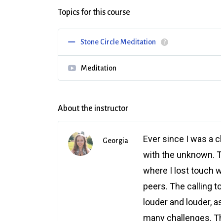
Topics for this course
Stone Circle Meditation
?
Meditation
About the instructor
Ever since I was a c
Georgia
with the unknown. 
where I lost touch wi
peers. The calling t
louder and louder, a
many challenges. Thi