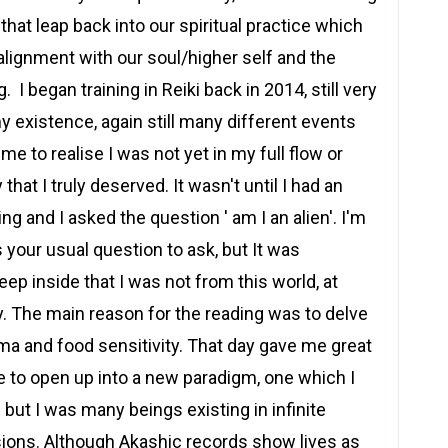
at leap back into our spiritual practice which
alignment with our soul/higher self and the
 I began training in Reiki back in 2014, still very
y existence, again still many different events
me to realise I was not yet in my full flow or
that I truly deserved. It wasn't until I had an
ng and I asked the question ' am I an alien'. I'm
t's your usual question to ask, but It was
p inside that I was not from this world, at
y. The main reason for the reading was to delve
ma and food sensitivity. That day gave me great
e to open up into a new paradigm, one which I
but I was many beings existing in infinite
sions. Although Akashic records show lives as