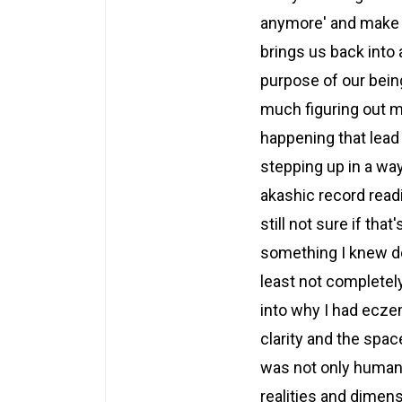
anymore' and make th
brings us back into 
purpose of our being.
much figuring out m
happening that lead 
stepping up in a way 
akashic record readi
still not sure if tha
something I knew dee
least not completel
into why I had ecze
clarity and the spac
was not only human 
realities and dimen