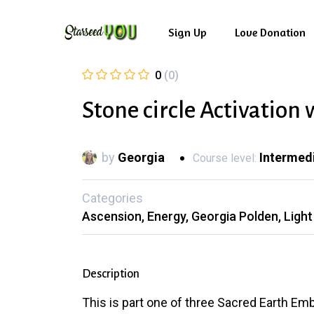
Skip
to
Sign Up
Love Donation
main
0
(0)
content
Stone circle Activation
by
Georgia
Intermed
Course level:
Categories
Ascension
Energy
Georgia Polden
Ligh
Description
This is part one of three Sacred Earth Emb