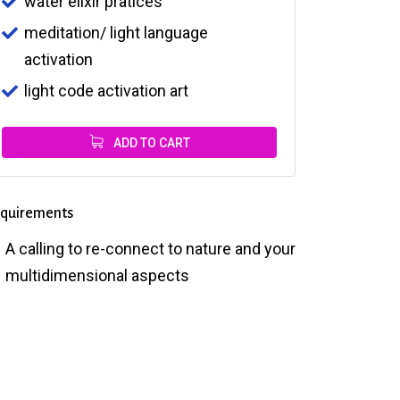
water elixir pratices
meditation/ light language
activation
light code activation art
ADD TO CART
quirements
A calling to re-connect to nature and your
multidimensional aspects