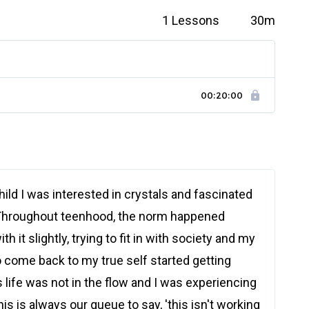
1 Lessons
30m
00:20:00
hild I was interested in crystals and fascinated
Throughout teenhood, the norm happened
th it slightly, trying to fit in with society and my
o come back to my true self started getting
s life was not in the flow and I was experiencing
s is always our queue to say, 'this isn't working