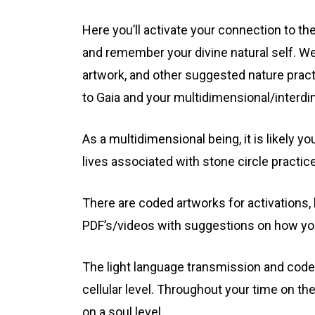
Here you’ll activate your connection to th
and remember your divine natural self. We
artwork, and other suggested nature prac
to Gaia and your multidimensional/interd
As a multidimensional being, it is likely y
lives associated with stone circle practic
There are coded artworks for activations,
PDF’s/videos with suggestions on how you
The light language transmission and codes
cellular level. Throughout your time on th
on a soul level.